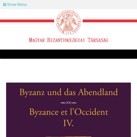
Show Menu