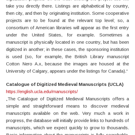
take you directly there. Listings are alphabetical by country,
then city, and then by originating institution. Some cooperative
projects are to be found at the relevant top level; so, a
consortium of American libraries will appear as the first entry
under the United States, for example. Sometimes a
manuscript is physically located in one country, but has been
digitized in another; in these cases, the sponsoring institution
is used (so, for example, the British Library manuscript
Cotton Nero A.x, because the images are housed at the
University of Calgary, appears under the listings for Canada).“
Catalogue of Digitized Medieval Manuscripts
(UCLA)
https://english.ucla.edu/manuscripts/
„The Catalogue of Digitized Medieval Manuscripts offers a
simple and straightforward means to discover medieval
manuscripts available on the web. Very much a work in
progress, the database will initially provide links to hundreds of
manuscripts, which we expect quickly to grow to thousands.
Basic information about the manuscripts is fully searchable,