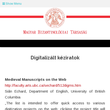
Show Menu
Digitalizált kéziratok
Medieval Manuscripts on the Web
http://faculty.arts.ubc.ca/sechard/512digms.htm
Siân Echard, Department of English, University of British
Columbia
„The list is intended to offer quick access to various
digitization projects on the web: clicking the project title will